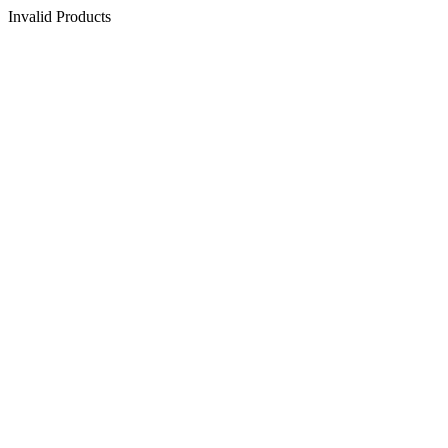
Invalid Products