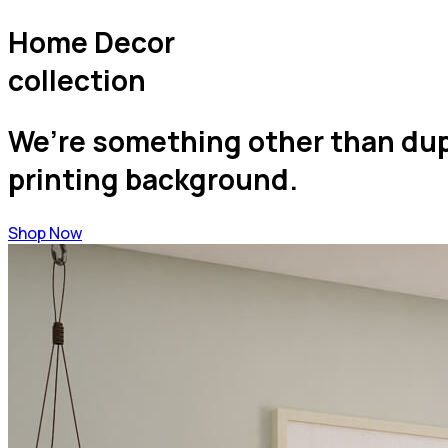
Home Decor
collection
We’re something other than dupl
printing background.
Shop Now