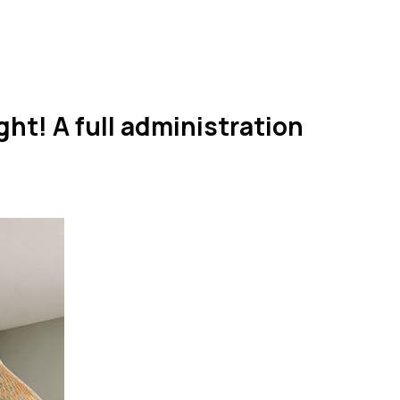
ht! A full administration