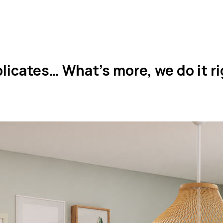
icates… What’s more, we do it rig